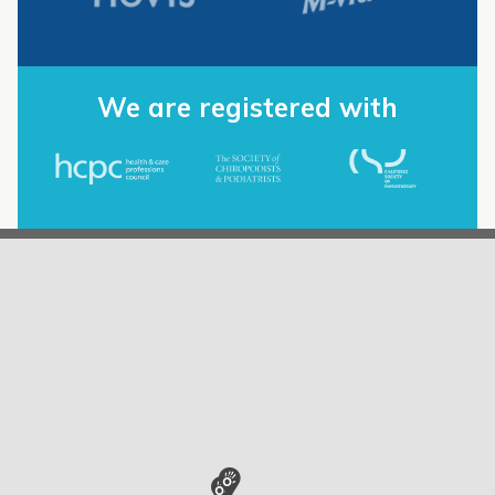
We are registered with