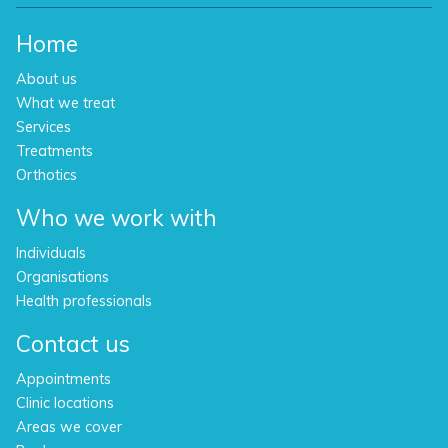
Home
About us
What we treat
Services
Treatments
Orthotics
Who we work with
Individuals
Organisations
Health professionals
Contact us
Appointments
Clinic locations
Areas we cover