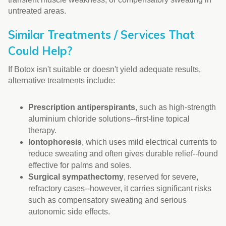
untreated areas.
Similar Treatments / Services That
Could Help?
If Botox isn't suitable or doesn't yield adequate results,
alternative treatments include:
Prescription antiperspirants
, such as high-strength
aluminium chloride solutions--first-line topical
therapy.
Iontophoresis
, which uses mild electrical currents to
reduce sweating and often gives durable relief--found
effective for palms and soles.
Surgical sympathectomy
, reserved for severe,
refractory cases--however, it carries significant risks
such as compensatory sweating and serious
autonomic side effects.