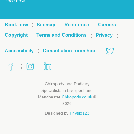
Book now
Book now
Sitemap
Resources
Careers
Copyright
Terms and Conditions
Privacy
Accessibility
Consultation room hire
Chiropody and Podiatry
Specialists in Liverpool and
Manchester
Chiropody.co.uk
©
2026
Designed by
Physio123