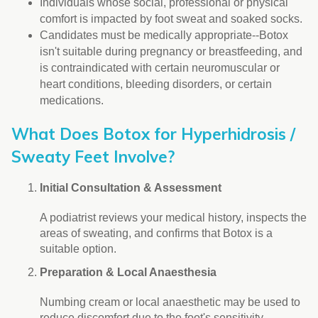
Individuals whose social, professional or physical
comfort is impacted by foot sweat and soaked socks.
Candidates must be medically appropriate--Botox
isn't suitable during pregnancy or breastfeeding, and
is contraindicated with certain neuromuscular or
heart conditions, bleeding disorders, or certain
medications.
What Does Botox for Hyperhidrosis /
Sweaty Feet Involve?
Initial Consultation & Assessment
A podiatrist reviews your medical history, inspects the
areas of sweating, and confirms that Botox is a
suitable option.
Preparation & Local Anaesthesia
Numbing cream or local anaesthetic may be used to
reduce discomfort due to the foot's sensitivity.