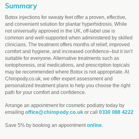
Summary
Botox injections for sweaty feet offer a proven, effective,
and convenient solution for plantar hyperhidrosis. While
not universally approved in the UK, off-label use is
common and well-supported when administered by skilled
clinicians. The treatment offers months of relief, improved
comfort and hygiene, and increased confidence--but it isn't
suitable for everyone. Alternative treatments such as
iontophoresis, oral medications, and prescription topicals
may be recommended where Botox is not appropriate. At
Chiropody.co.uk, we offer expert assessment and
personalized treatment plans to help you choose the right
path for your comfort and confidence.
Arrange an appointment for cosmetic podiatry today by
emailing
office@chiropody.co.uk
or call
0330 088 4222
Save 5% by booking an appointment
online
.