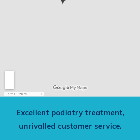
Excellent podiatry treatment,
unrivalled customer service.