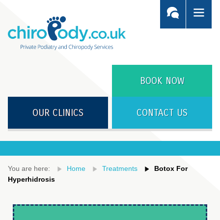
BOOK NOW
OUR CLINICS
CONTACT US
You are here:
Home
Treatments
Botox For
Hyperhidrosis