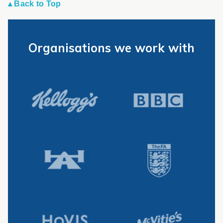
▴ Back to Top
Organisations we work with