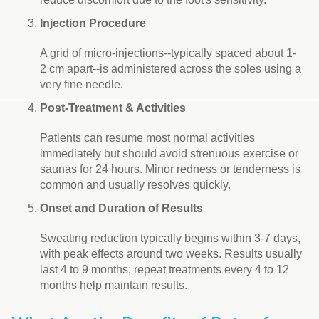
Injection Procedure
A grid of micro-injections--typically spaced about 1-
2 cm apart--is administered across the soles using a
very fine needle.
Post-Treatment & Activities
Patients can resume most normal activities
immediately but should avoid strenuous exercise or
saunas for 24 hours. Minor redness or tenderness is
common and usually resolves quickly.
Onset and Duration of Results
Sweating reduction typically begins within 3-7 days,
with peak effects around two weeks. Results usually
last 4 to 9 months; repeat treatments every 4 to 12
months help maintain results.