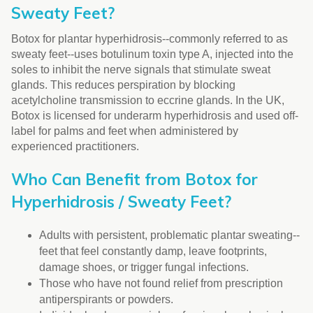
Sweaty Feet?
Botox for plantar hyperhidrosis--commonly referred to as
sweaty feet--uses botulinum toxin type A, injected into the
soles to inhibit the nerve signals that stimulate sweat
glands. This reduces perspiration by blocking
acetylcholine transmission to eccrine glands. In the UK,
Botox is licensed for underarm hyperhidrosis and used off-
label for palms and feet when administered by
experienced practitioners.
Who Can Benefit from Botox for
Hyperhidrosis / Sweaty Feet?
Adults with persistent, problematic plantar sweating--
feet that feel constantly damp, leave footprints,
damage shoes, or trigger fungal infections.
Those who have not found relief from prescription
antiperspirants or powders.