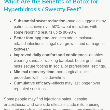
What Are the Benefits of Botox for
Hyperhidrosis / Sweaty Feet?
Substantial sweat reduction
--studies suggest many
patients achieve over 50% sweat reduction, with
some reporting results up to 80-90%.
Better foot hygiene
--reduces odour, moisture-
related infections, fungal overgrowth, and damage to
footwear.
Improved daily comfort and confidence
--enables
wearing sandals, walking barefoot, better grip, and
more secure footing in social or professional settings.
Minimal recovery time
--non-surgical, quick
procedure with little downtime.
Cumulative efficacy
--effects may last longer over
repeated sessions.
Some people may find injections painful despite
anaesthesia, and rare side effects include mild bruising,
transient muscle weakness, or compensatory sweating in