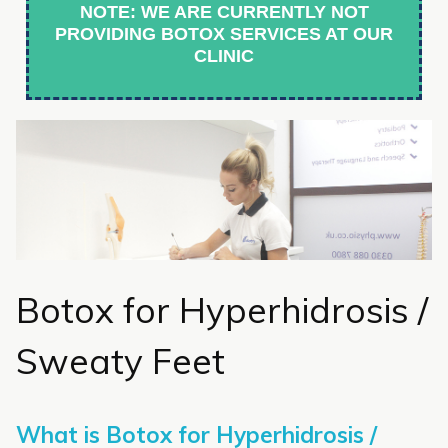
NOTE: WE ARE CURRENTLY NOT
PROVIDING BOTOX SERVICES AT OUR
CLINIC
Botox for Hyperhidrosis /
Sweaty Feet
What is Botox for Hyperhidrosis /