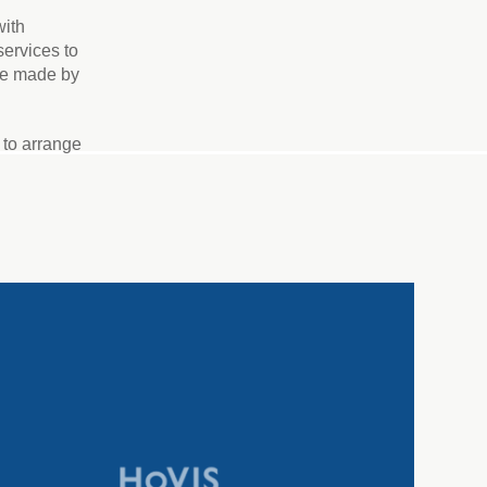
with
services to
 be made by
to arrange