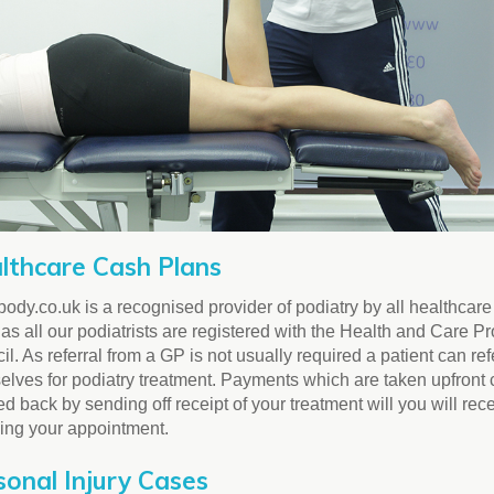
lthcare Cash Plans
ody.co.uk is a recognised provider of podiatry by all healthcar
as all our podiatrists are registered with the Health and Care P
l. As referral from a GP is not usually required a patient can ref
elves for podiatry treatment. Payments which are taken upfront
d back by sending off receipt of your treatment will you will rec
wing your appointment.
sonal Injury Cases