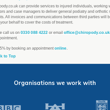
pody.co.uk can provide services to injured individuals, working 
tors and case managers to deliver general podiatry and orthotic 
nts. All invoices and communications between third parties will
your behalf to cover the costs of treatment.
e call us on
0330 088 4222
or email
office@chiropody.co.uk
pointment.
5% by booking an appointment
online
.
k to Top
Organisations we work with