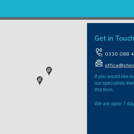
Get in Touch
0330 088 
office@chir
If you would like t
our specialists th
this form.
We are open 7 da