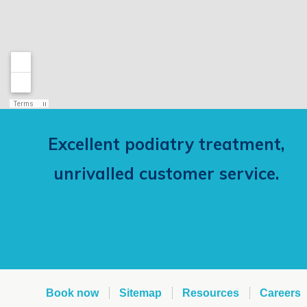
Excellent podiatry treatment,
unrivalled customer service.
Book now
Sitemap
Resources
Careers