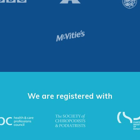
We are registered with