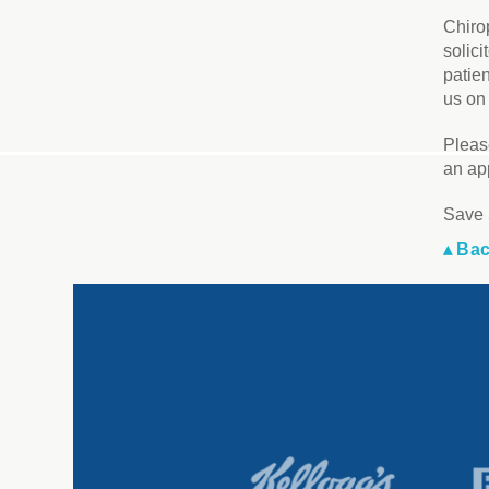
Chiro
solici
patie
us on 
Pleas
an ap
Save 
▴ Bac