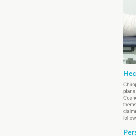
Hea
Chirop
plans 
Counci
thems
claime
follo
Per