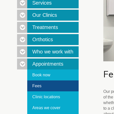
Services
Our Clinics
Treatments
Orthotics
Who we work with
Appointments
F
Book now
Fees
Our p
Clinic locations
of the
wheth
Areas we cover
to a c
about