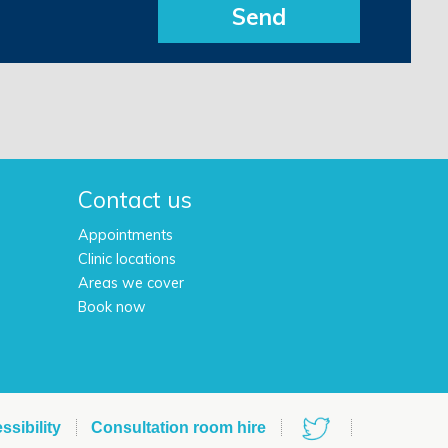
Send
h
Contact us
Appointments
Clinic locations
Areas we cover
Book now
ssibility
Consultation room hire