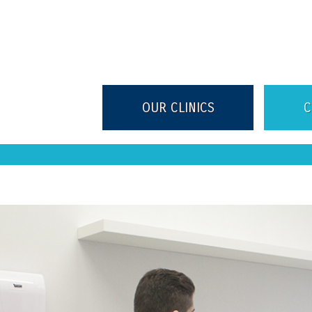
OUR CLINICS
C