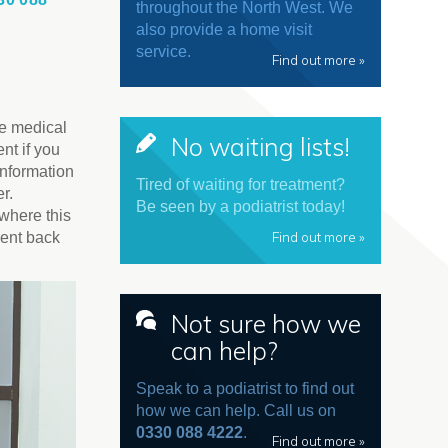
throughout the North West. We
also provide a home visit
service.
Find out more »
te medical
No waiting lists!
nt if you
information
Tired of waiting for treatment?
r.
Be seen by a podiatrist today!
 where this
Find out more »
ment back
Not sure how we
can help?
Speak to a podiatrist to find out
how we can help. Call us on
0330 088 4222
.
Find out more »