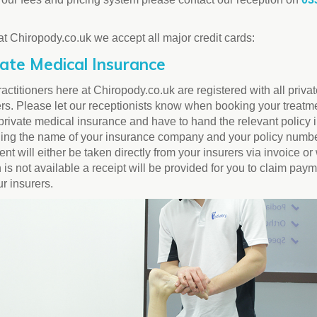
at Chiropody.co.uk we accept all major credit cards:
vate Medical Insurance
actitioners here at Chiropody.co.uk are registered with all priva
ers. Please let our receptionists know when booking your treatme
private medical insurance and have to hand the relevant policy 
ding the name of your insurance company and your policy numbe
t will either be taken directly from your insurers via invoice or
 is not available a receipt will be provided for you to claim pay
ur insurers.