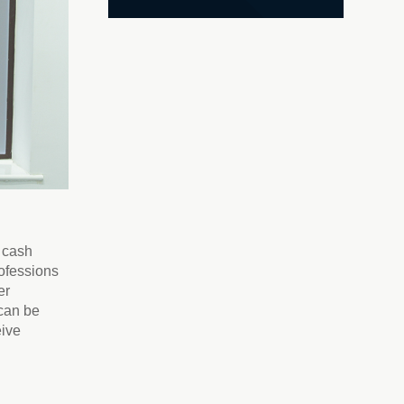
e cash
rofessions
er
 can be
eive