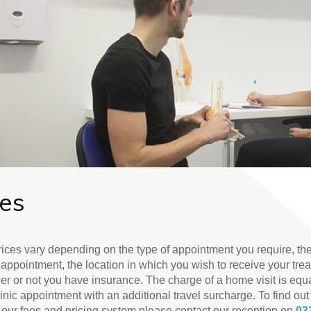
ees
rices vary depending on the type of appointment you require, the
 appointment, the location in which you wish to receive your tre
er or not you have insurance. The charge of a home visit is equa
linic appointment with an additional travel surcharge. To find ou
 our fees and pricing system please contact our reception on
03