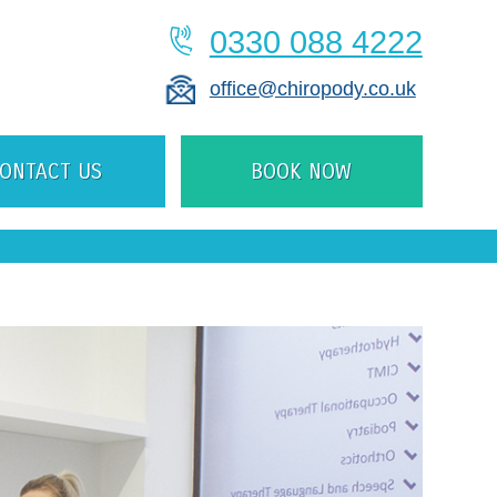
0330 088 4222
office@chiropody.co.uk
ONTACT US
BOOK NOW