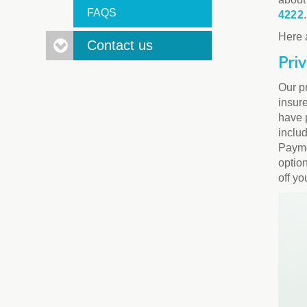
FAQS
4222
.
Here 
Contact us
Pri
Our pr
insur
have 
inclu
Paymen
option
off yo