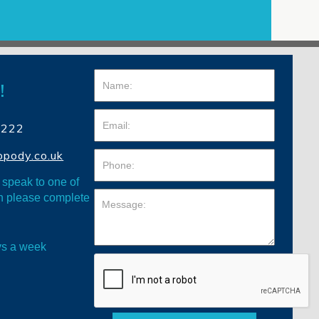
!
4222
opody.co.uk
o speak to one of
en please complete
ys a week