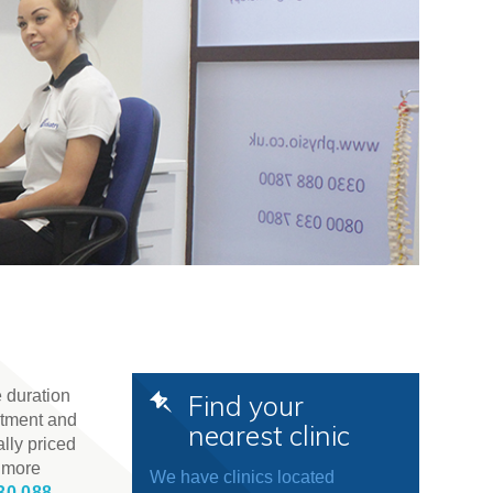
 duration
Find your
atment and
nearest clinic
lly priced
t more
We have clinics located
30 088