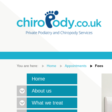
You are here:
Home
Appointments
Fees
Home
About us
What we treat