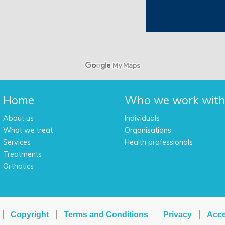
Home
Who we work wit
About us
Individuals
What we treat
Organisations
Services
Health professionals
Treatments
Orthotics
Copyright
Terms and Conditions
Privacy
Acce