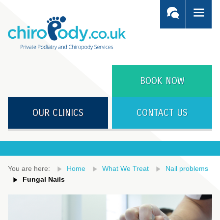
BOOK NOW
OUR CLINICS
CONTACT US
You are here:
Home
What We Treat
Nail problems
Fungal Nails