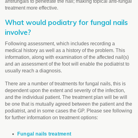
antifungals to penetrate the nail; making topical anti-fungal
treatment more effective.
What would podiatry for fungal nails
involve?
Following assessment, which includes recording a
medical history as well as a history of the problem. This
information, along with examination of the affected nail(s)
and an assessment of the foot will enable the podiatrist to
usually reach a diagnosis.
There are a number of treatments for fungal nails, this is
dependent upon the extent and severity of the infection,
and the individual patient. The treatment plan will be will
be one that is mutually agreed between the patient and the
podiatrist, and in some cases the GP. Please see following
for further information on treatment options:
Fungal nails treatment