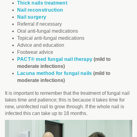
Thick nails treatment
Nail reconstruction
Nail surgery
Referral if necessary
Oral anti-fungal medications
Topical anti-fungal medications
Advice and education
Footwear advice
PACT® med fungal nail therapy
(mild to
moderate infections)
Lacuna method for fungal nails
(mild to
moderate infections)
It is important to remember that the treatment of fungal nail
takes time and patience; this is because it takes time for
new, uninfected nail to grow through. If the whole nail is
infected this can take up to 18 months.