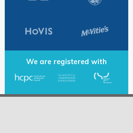
We are registered with