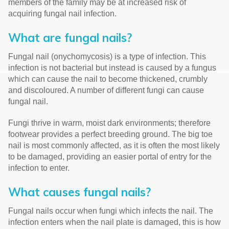
members of the family may be at increased risk of
acquiring fungal nail infection.
What are fungal nails?
Fungal nail (onychomycosis) is a type of infection. This
infection is not bacterial but instead is caused by a fungus
which can cause the nail to become thickened, crumbly
and discoloured. A number of different fungi can cause
fungal nail.
Fungi thrive in warm, moist dark environments; therefore
footwear provides a perfect breeding ground. The big toe
nail is most commonly affected, as it is often the most likely
to be damaged, providing an easier portal of entry for the
infection to enter.
What causes fungal nails?
Fungal nails occur when fungi which infects the nail. The
infection enters when the nail plate is damaged, this is how