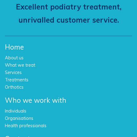
Excellent podiatry treatment,
unrivalled customer service.
Home
About us
What we treat
Services
Treatments
Orthotics
Who we work with
Individuals
Organisations
Health professionals