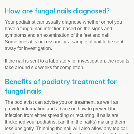
How are fungal nails diagnosed?
Your podiatrist can usually diagnose whether or not you
have a fungal nail infection based on the signs and
symptoms and an examination of the feet and nail.
Sometimes it is necessary for a sample of nail to be sent
away for investigation.
If the nail is sent to a laboratory for investigation, the results
take around six weeks for completion.
Benefits of podiatry treatment for
fungal nails
The podiatrist can advise you on treatment, as well as
provide information and advice on how to prevent the
infection from either spreading or recurring. If nails are
thickened your podiatrist can thin the nail(s) making them
less unsightly. Thinning the nail will also allow any topical