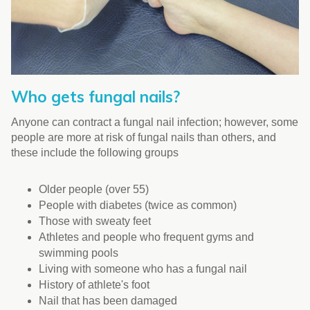
Who gets fungal nails?
Anyone can contract a fungal nail infection; however, some
people are more at risk of fungal nails than others, and
these include the following groups
Older people (over 55)
People with diabetes (twice as common)
Those with sweaty feet
Athletes and people who frequent gyms and
swimming pools
Living with someone who has a fungal nail
History of athlete's foot
Nail that has been damaged