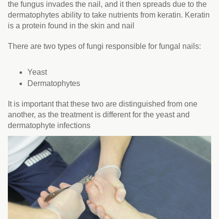
the fungus invades the nail, and it then spreads due to the
dermatophytes ability to take nutrients from keratin. Keratin
is a protein found in the skin and nail
There are two types of fungi responsible for fungal nails:
Yeast
Dermatophytes
It is important that these two are distinguished from one
another, as the treatment is different for the yeast and
dermatophyte infections