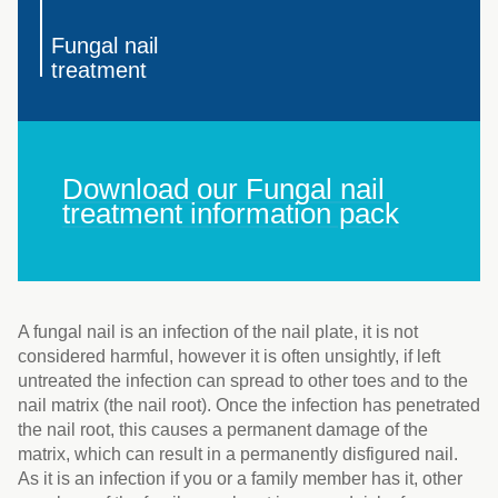
Fungal nail
treatment
Download our Fungal nail
treatment information pack
A fungal nail is an infection of the nail plate, it is not
considered harmful, however it is often unsightly, if left
untreated the infection can spread to other toes and to the
nail matrix (the nail root). Once the infection has penetrated
the nail root, this causes a permanent damage of the
matrix, which can result in a permanently disfigured nail.
As it is an infection if you or a family member has it, other