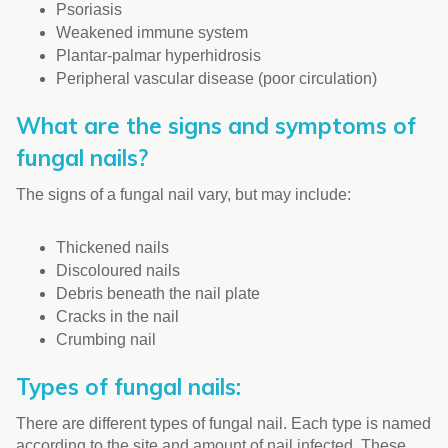
Psoriasis
Weakened immune system
Plantar-palmar hyperhidrosis
Peripheral vascular disease (poor circulation)
What are the signs and symptoms of
fungal nails?
The signs of a fungal nail vary, but may include:
Thickened nails
Discoloured nails
Debris beneath the nail plate
Cracks in the nail
Crumbing nail
Types of fungal nails:
There are different types of fungal nail. Each type is named
according to the site and amount of nail infected. These