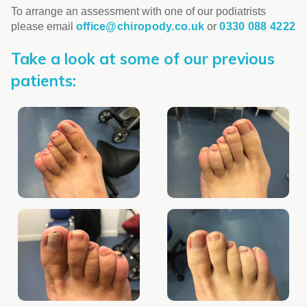
To arrange an assessment with one of our podiatrists
please email
office@chiropody.co.uk
or
0330 088 4222
Take a look at some of our previous
patients: