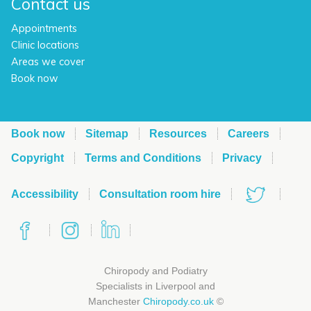
Contact us
Appointments
Clinic locations
Areas we cover
Book now
Book now
Sitemap
Resources
Careers
Copyright
Terms and Conditions
Privacy
Accessibility
Consultation room hire
Chiropody and Podiatry
Specialists in Liverpool and
Manchester
Chiropody.co.uk
©