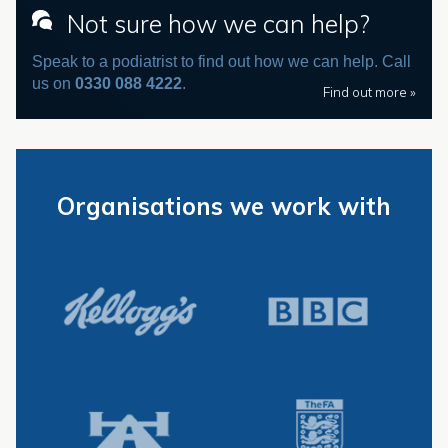
Not sure how we can help?
Speak to a podiatrist to find out how we can help. Call
us on
0330 088 4222
.
Find out more »
Organisations we work with