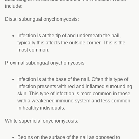
include;
Distal subungual onychomycosis:
Infection is at the tip of and underneath the nail,
typically this affects the outside corner. This is the
most common.
Proximal subungual onychomycosis:
Infection is at the base of the nail. Often this type of
infection presents with red and inflamed surrounding
skin. This type of infection is more common in those
with a weakened immune system and less common
in healthy individuals.
White superficial onychomycosis:
Begins on the surface of the nail as opposed to