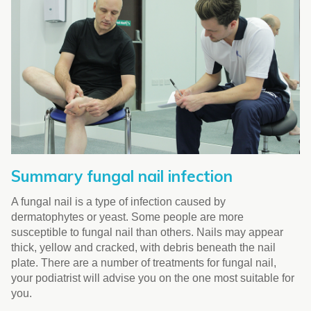
Summary fungal nail infection
A fungal nail is a type of infection caused by
dermatophytes or yeast. Some people are more
susceptible to fungal nail than others. Nails may appear
thick, yellow and cracked, with debris beneath the nail
plate. There are a number of treatments for fungal nail,
your podiatrist will advise you on the one most suitable for
you.