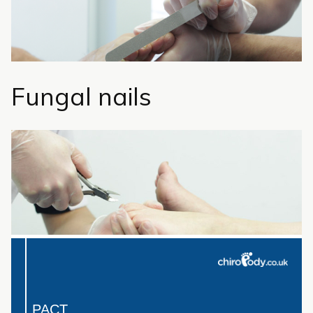
Fungal nails
PACT