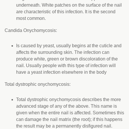
underneath. White patches on the surface of the nail
are characteristic of this infection. It is the second
most common.
Candida Onychomycosis:
Is caused by yeast, usually begins at the cuticle and
affects the surrounding skin. The infection can
produce white, green or brown discoloration of the
nail. Usually people with this type of infection will
have a yeast infection elsewhere in the body
Total dystrophic onychomycosis:
Total dystrophic onychomycosis describes the more
advanced stage of any of the above. This name is
given when the entire nail is affected. Sometimes this
can damage the nail matrix (the root); if this happens
the result may be a permanently disfigured nail.