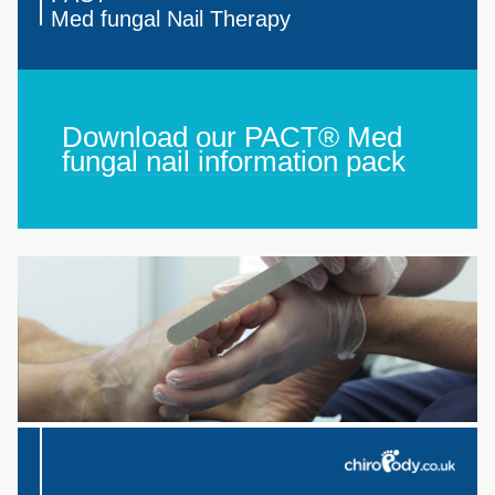
Med fungal Nail Therapy
Download our PACT® Med
fungal nail information pack