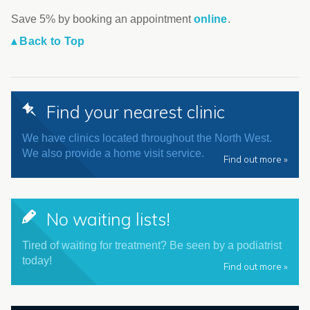
Save 5% by booking an appointment
online
.
▴ Back to Top
Find your nearest clinic
We have clinics located throughout the North West.
We also provide a home visit service.
Find out more »
No waiting lists!
Tired of waiting for treatment? Be seen by a podiatrist
today!
Find out more »