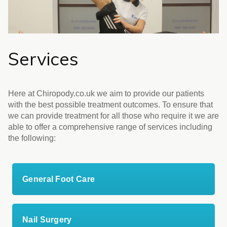
Services
Here at Chiropody.co.uk we aim to provide our patients
with the best possible treatment outcomes. To ensure that
we can provide treatment for all those who require it we are
able to offer a comprehensive range of services including
the following:
General Foot Care
Nail Surgery