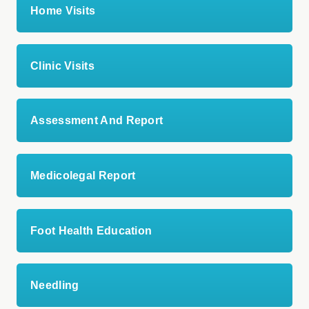
Home Visits
Clinic Visits
Assessment And Report
Medicolegal Report
Foot Health Education
Needling