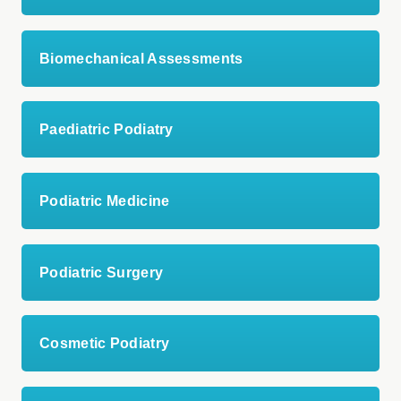
Biomechanical Assessments
Paediatric Podiatry
Podiatric Medicine
Podiatric Surgery
Cosmetic Podiatry