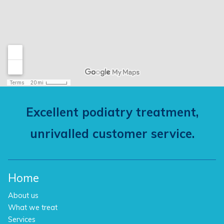
Excellent podiatry treatment,
unrivalled customer service.
Home
About us
What we treat
Services