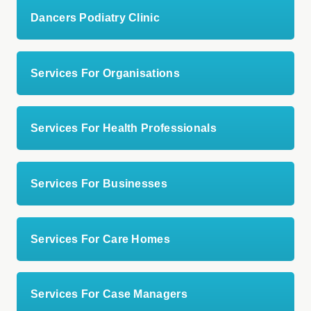
Dancers Podiatry Clinic
Services For Organisations
Services For Health Professionals
Services For Businesses
Services For Care Homes
Services For Case Managers