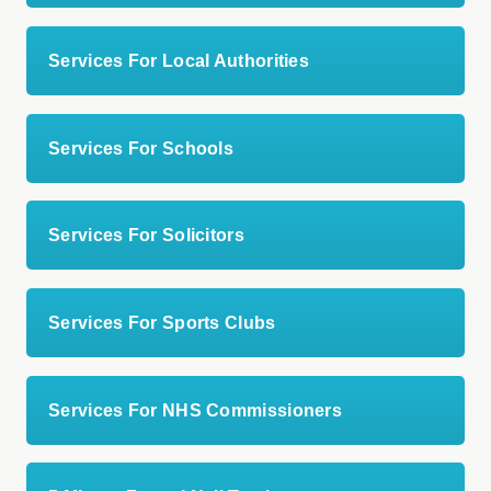
Services For Local Authorities
Services For Schools
Services For Solicitors
Services For Sports Clubs
Services For NHS Commissioners