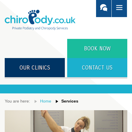
BOOK NOW
OUR CLINICS
CONTACT US
You are here:
Home
Services