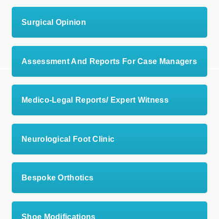
Surgical Opinion
Assessment And Reports For Case Managers
Medico-Legal Reports/ Expert Witness
Neurological Foot Clinic
Bespoke Orthotics
Shoe Modifications