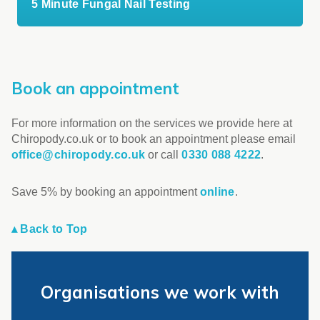
5 Minute Fungal Nail Testing
Book an appointment
For more information on the services we provide here at
Chiropody.co.uk or to book an appointment please email
office@chiropody.co.uk
or call
0330 088 4222
.
Save 5% by booking an appointment
online
.
▴ Back to Top
Organisations we work with