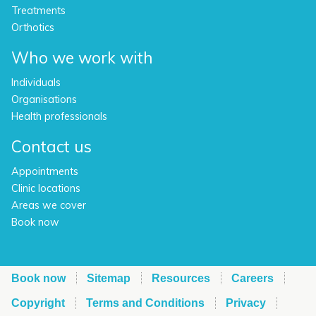
Treatments
Orthotics
Who we work with
Individuals
Organisations
Health professionals
Contact us
Appointments
Clinic locations
Areas we cover
Book now
Book now
Sitemap
Resources
Careers
Copyright
Terms and Conditions
Privacy