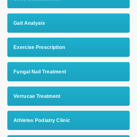
Gait Analysis
Exercise Prescription
Fungal Nail Treatment
Verrucae Treatment
Athletes Podiatry Clinic