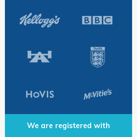
We are registered with