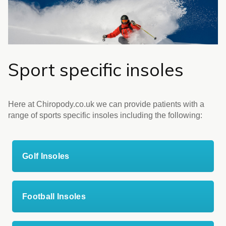
Sport specific insoles
Here at Chiropody.co.uk we can provide patients with a
range of sports specific insoles including the following:
Golf Insoles
Football Insoles