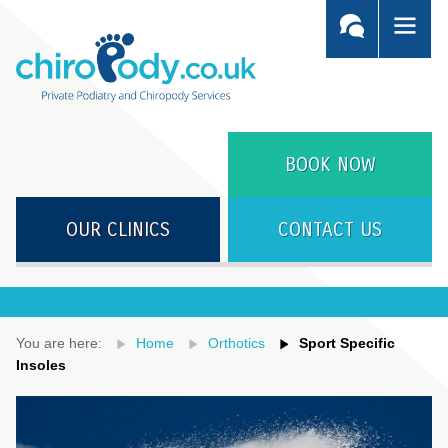
BOOK NOW
OUR CLINICS
CONTACT US
You are here:
Home
Orthotics
Sport Specific
Insoles