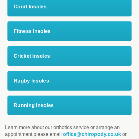
Court Insoles
Fitness Insoles
Cricket Insoles
Rugby Insoles
Running Insoles
Learn more about our orthotics service or arrange an
appointment please email
office@chiropody.co.uk
or