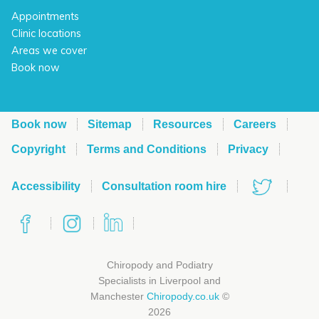
Appointments
Clinic locations
Areas we cover
Book now
Book now
Sitemap
Resources
Careers
Copyright
Terms and Conditions
Privacy
Accessibility
Consultation room hire
Chiropody and Podiatry
Specialists in Liverpool and
Manchester
Chiropody.co.uk
©
2026