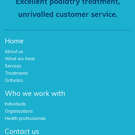
Excellent podiatry treatment,
unrivalled customer service.
Home
About us
What we treat
Services
Treatments
Orthotics
Who we work with
Individuals
Organisations
Health professionals
Contact us