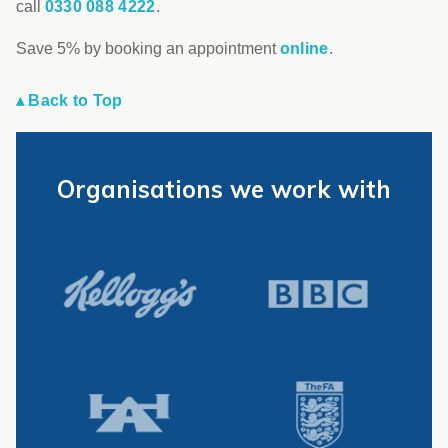
call
0330 088 4222
.
Save 5% by booking an appointment
online
.
▴ Back to Top
Organisations we work with