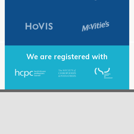
We are registered with